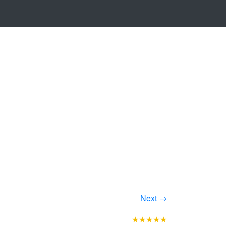
Next →
★★★★★