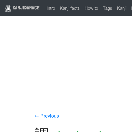
KANJIDAMAGE
Intro
Kanji facts
How to
Tags
Kanji
← Previous