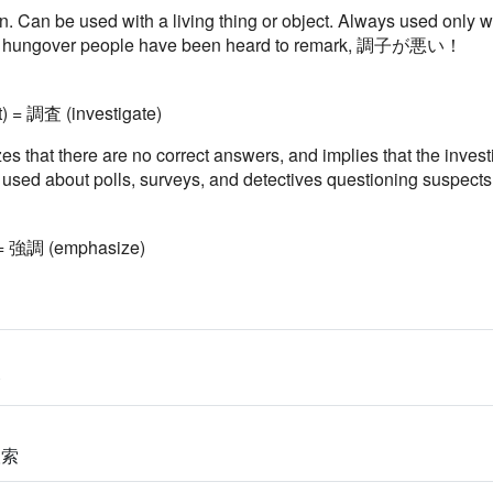
 in. Can be used with a living thing or object. Always used o
gh hungover people have been heard to remark, 調子が悪い！
t) = 調査 (investigate)
s that there are no correct answers, and implies that the invest
ly used about polls, surveys, and detectives questioning suspect
 = 強調 (emphasize)
合
検索