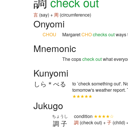
調
check out
言
(say) +
周
(circumference)
Onyomi
CHOU
Margaret
CHO
checks out
ways t
Mnemonic
The cops
check out
what everyo
Kunyomi
しら＊べる
to ’check something out'. Not
tomorrow's weather report. T
★★★★★
Jukugo
condition
★★★★☆
ちょうし
調子
調
(check out) +
子
(child)