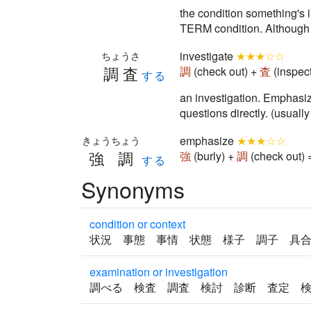
the condition something's
TERM condition. Althou
investigate
★★★☆☆
ちょうさ
調査
調
(check out) +
査
(inspec
する
an investigation. Emphasize
questions directly. (usual
emphasize
★★★☆☆
きょうちょう
強調
強
(burly) +
調
(check out)
する
Synonyms
condition or context
状況 事態 事情 状態 様子 調子 具
examination or investigation
調べる 検査 調査 検討 診断 査定 