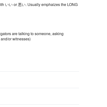
nly with いい or 悪い. Usually emphaizes the LONG
igators are talking to someone, asking
s and/or witnesses)