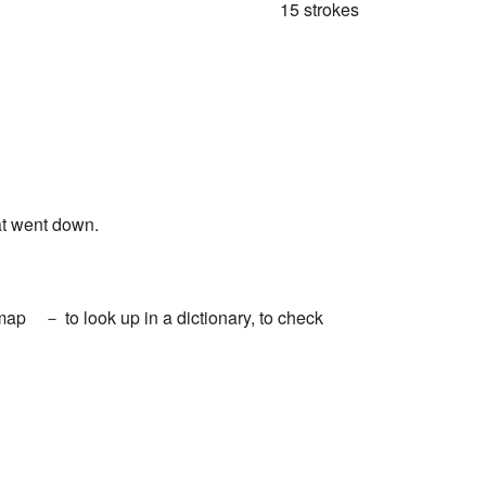
15 strokes
t went down.
 a map － to look up in a dictionary, to check