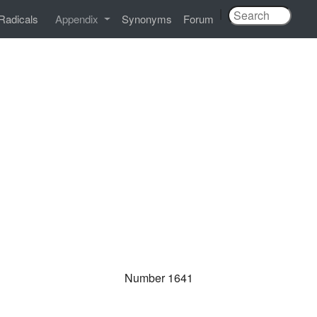
|
Radicals
Appendix
Synonyms
Forum
Number 1641