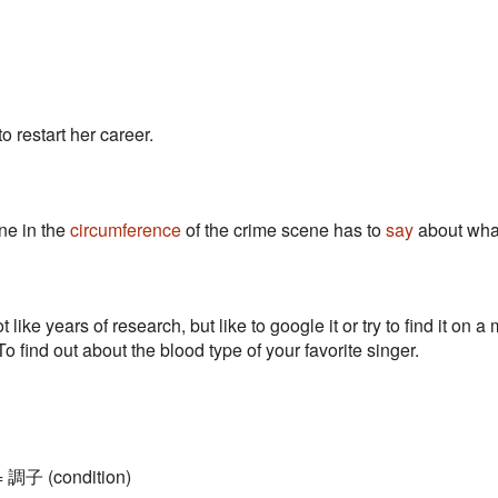
o restart her career.
ne in the
circumference
of the crime scene has to
say
about wha
 like years of research, but like to google it or try to find it on
o find out about the blood type of your favorite singer.
 = 調子 (condition)