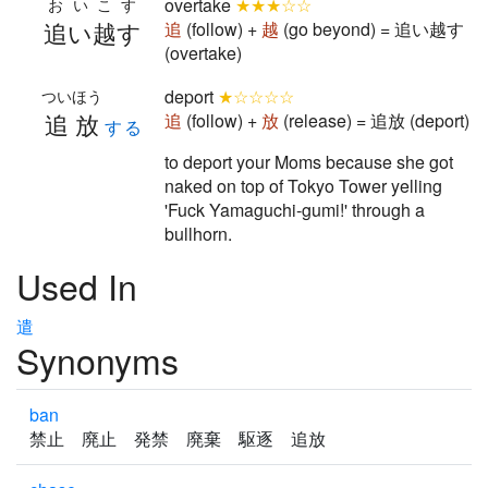
overtake
★★★☆☆
おいこす
追い越す
追
(follow) +
越
(go beyond) = 追い越す
(overtake)
deport
★☆☆☆☆
ついほう
追放
追
(follow) +
放
(release) = 追放 (deport)
する
to deport your Moms because she got
naked on top of Tokyo Tower yelling
'Fuck Yamaguchi-gumi!' through a
bullhorn.
Used In
遣
Synonyms
ban
禁止 廃止 発禁 廃棄 駆逐 追放