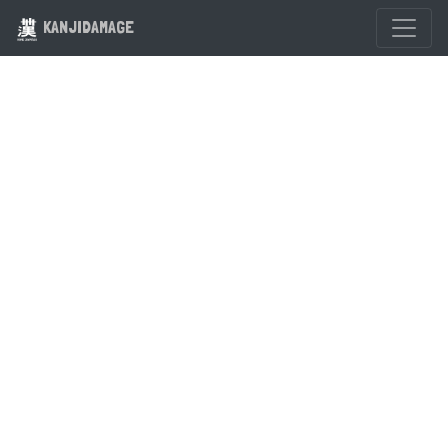
KANJIDAMAGE