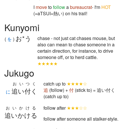
I
move
to
follow
a
bureaucrat
- I'm
HOT
(=aTSUI=熱い) on his trail!
Kunyomi
お*う
chase - not just cat chases mouse, but
(
を
)
also can mean to chase someone in a
certain direction, for instance, to drive
someone off, or to herd cattle.
★★★★★
Jukugo
catch up to
★★★★☆
おいつく
追い付く
追
(follow) +
付
(stick to) = 追い付く
に
(catch up to)
follow after
★★★☆☆
おいかける
追いかける
follow after someone all stalker-style.