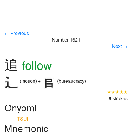
← Previous
Number 1621
Next →
追
follow
(motion) +
(bureaucracy)
★★★★★
9 strokes
Onyomi
TSUI
Mnemonic