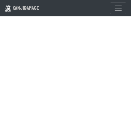
KANJIDAMAGE