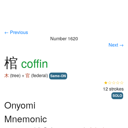
← Previous
Number 1620
Next →
棺
coffin
木
(tree) +
官
(federal)
Same-ON
★☆☆☆☆
12 strokes
SOLO
Onyomi
Mnemonic