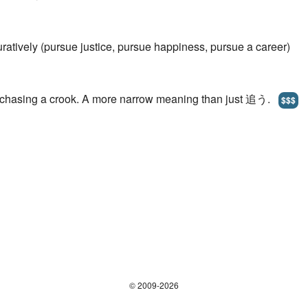
uratively (pursue justice, pursue happiness, pursue a career)
p chasing a crook. A more narrow meaning than just 追う.
$$$
© 2009-2026