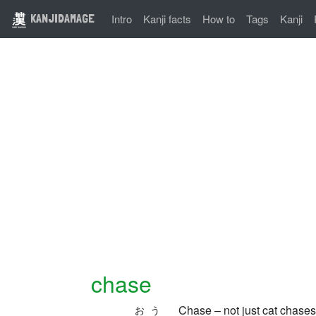
KANJIDAMAGE
Intro
Kanji facts
How to
Tags
Kanji
chase
Chase – not just cat chases
おう