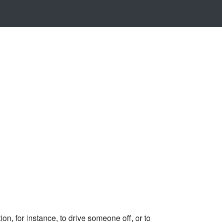
n, for instance, to drive someone off, or to