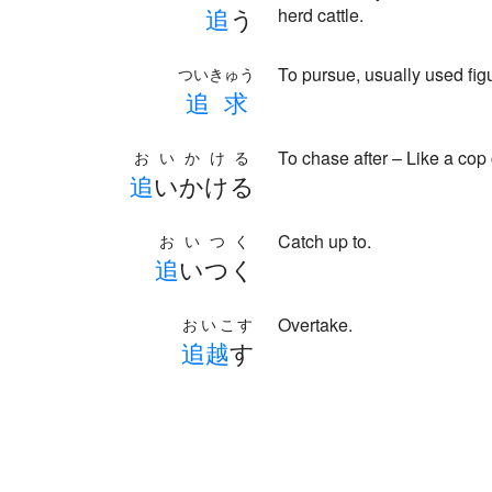
追
う
herd cattle.
To pursue, usually used fig
ついきゅう
追
求
To chase after – Like a co
おいかける
追
いかける
Catch up to.
おいつく
追
いつく
Overtake.
おいこす
追
越
す