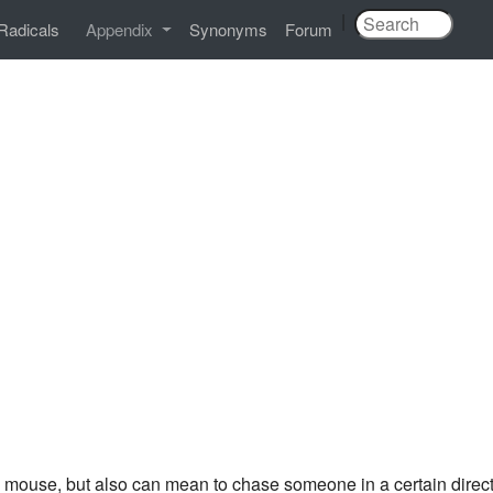
|
Radicals
Appendix
Synonyms
Forum
 mouse, but also can mean to chase someone in a certain directio