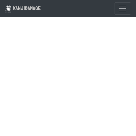
KANJIDAMAGE