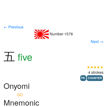
← Previous
Number 1578
Next →
五
five
★★★★★
4 strokes
PK
COUNTER
Onyomi
GO
Mnemonic