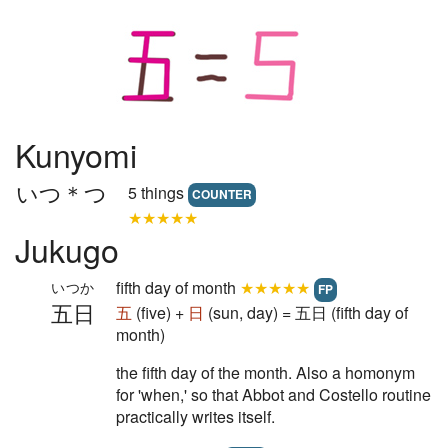
Kunyomi
いつ＊つ
5 things
COUNTER
★★★★★
Jukugo
fifth day of month
★★★★★
いつか
FP
五日
五
(five) +
日
(sun, day) = 五日 (fifth day of
month)
the fifth day of the month. Also a homonym
for 'when,' so that Abbot and Costello routine
practically writes itself.