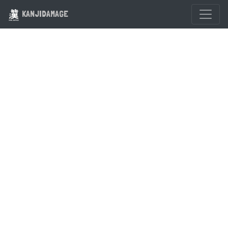
KANJIDAMAGE