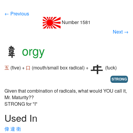
← Previous
Number 1581
Next →
orgy
五
(five) +
口
(mouth/small box radical) +
(fuck)
STRONG
Given that combination of radicals, what would YOU call it,
Mr. Maturity??
STRONG for "I"
Used In
偉
違
衛