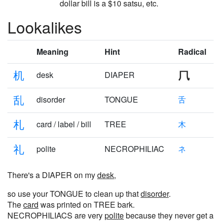
dollar bill is a $10 satsu, etc.
Lookalikes
Meaning
Hint
Radical
机
desk
DIAPER
乱
disorder
TONGUE
舌
札
card / label / bill
TREE
木
礼
polite
NECROPHILIAC
ネ
There's a DIAPER on my
desk
,
so use your TONGUE to clean up that
disorder
.
The
card
was printed on TREE bark.
NECROPHILIACS are very
polite
because they never get a