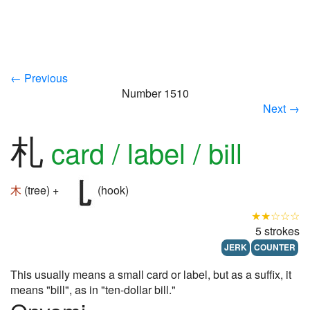
← Previous
Number 1510
Next →
札
card / label / bill
木
(tree) +
(hook)
★★☆☆☆
5 strokes
JERK
COUNTER
This usually means a small card or label, but as a suffix, it
means "bill", as in "ten-dollar bill."