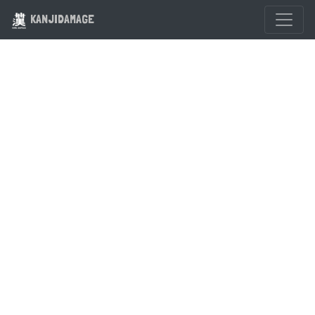
KANJIDAMAGE