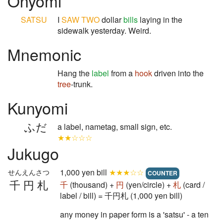
Onyomi
SATSU
I
SAW
TWO
dollar
bills
laying in the
sidewalk yesterday. Weird.
Mnemonic
Hang the
label
from a
hook
driven into the
tree
-trunk.
Kunyomi
ふだ
a label, nametag, small sign, etc.
★★☆☆☆
Jukugo
1,000 yen bill
★★★☆☆
せんえんさつ
COUNTER
千円札
千
(thousand) +
円
(yen/circle) +
札
(card /
label / bill) = 千円札 (1,000 yen bill)
any money in paper form is a 'satsu' - a ten