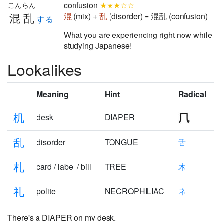
confusion
★★★☆☆
こんらん
混乱
混
(mix) +
乱
(disorder) = 混乱 (confusion)
する
What you are experiencing right now while
studying Japanese!
Lookalikes
Meaning
Hint
Radical
机
desk
DIAPER
乱
disorder
TONGUE
舌
札
card / label / bill
TREE
木
礼
polite
NECROPHILIAC
ネ
There's a DIAPER on my
desk
,