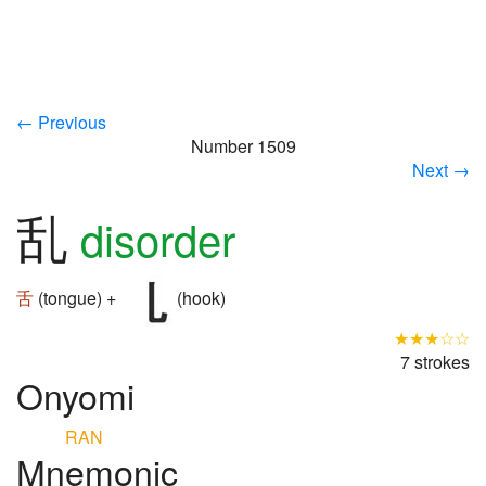
← Previous
Number 1509
Next →
乱
disorder
舌
(tongue) +
(hook)
★★★☆☆
7 strokes
Onyomi
RAN
Mnemonic