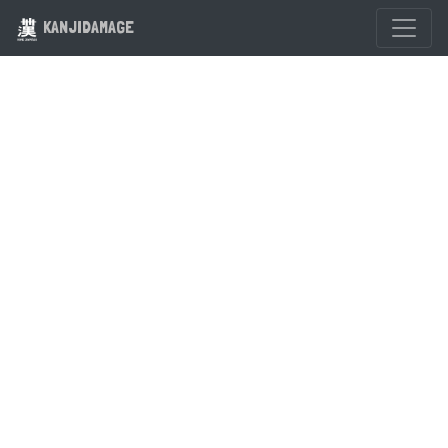
KANJIDAMAGE