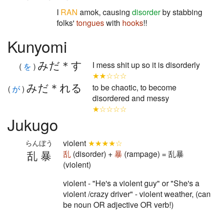
I
RAN
amok, causing
disorder
by stabbing
folks'
tongues
with
hooks
!!
Kunyomi
みだ＊す
I mess shit up so it is disorderly
(
を
)
★★☆☆☆
みだ＊れる
to be chaotic, to become
(
が
)
disordered and messy
★☆☆☆☆
Jukugo
violent
★★★★☆
らんぼう
乱暴
乱
(disorder) +
暴
(rampage) = 乱暴
(violent)
violent - "He's a violent guy" or "She's a
violent /crazy driver" - violent weather, (can
be noun OR adjective OR verb!)