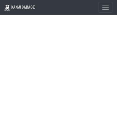
KANJIDAMAGE