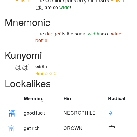
FUKU
The shoulder pads on your 1980's
FUKU
(服) are so
wide
!
Mnemonic
The
dagger
is the same
width
as a
wine
bottle
.
Kunyomi
はば
width
★★☆☆☆
Lookalikes
Meaning
Hint
Radical
福
good luck
NECROPHILE
ネ
富
get rich
CROWN