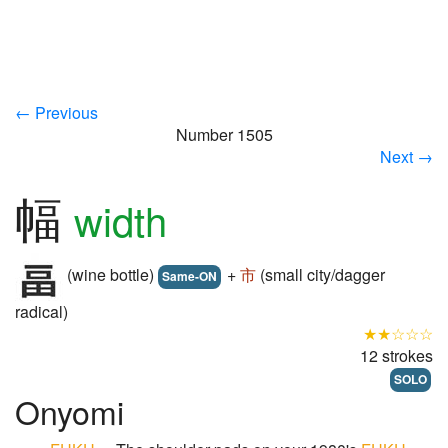
← Previous
Number 1505
Next →
幅
width
(wine bottle)
+
市
(small city/dagger
Same-ON
radical)
★★☆☆☆
12 strokes
SOLO
Onyomi