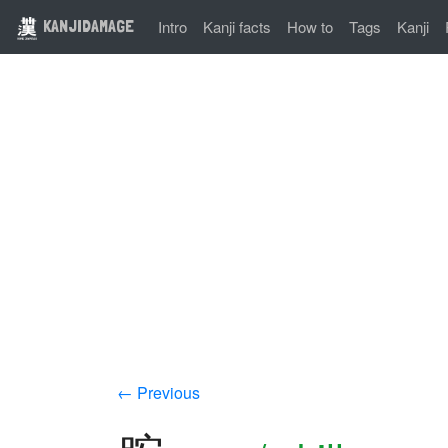
KANJIDAMAGE
Intro
Kanji facts
How to
Tags
Kanji
← Previous