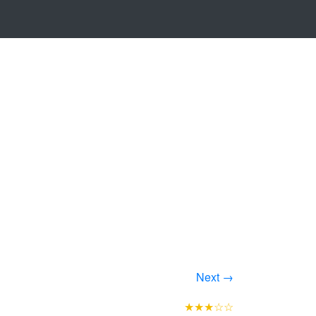
Next →
★★★☆☆