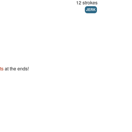
12 strokes
JERK
ts
at the ends!