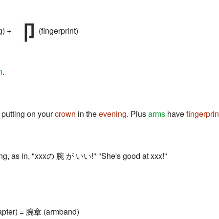
g) +
(fingerprint)
m
.
 putting on your
crown
in the
evening
. Plus
arms
have
fingerprin
ing, as in, "xxxの 腕 が いい!" "She's good at xxx!"
apter) = 腕章 (armband)