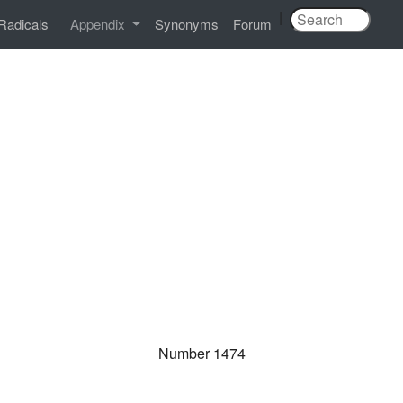
|
Radicals
Appendix
Synonyms
Forum
Number 1474