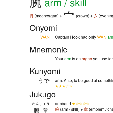
腕
arm / skill
月
(moon/organ) +
(crown) +
夕
(evenin
Onyomi
WAN
Captain Hook had only
WAN
ar
Mnemonic
Your
arm
is an
organ
you use for
Kunyomi
うで
arm. Also, to be good at someth
★★★☆☆
Jukugo
armband
★☆☆☆☆
わんしょう
腕章
腕
(arm / skill) +
章
(emblem / ch