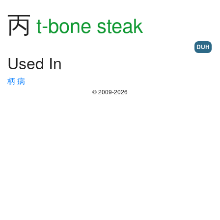
丙
t-bone steak
DUH
Used In
柄
病
© 2009-2026