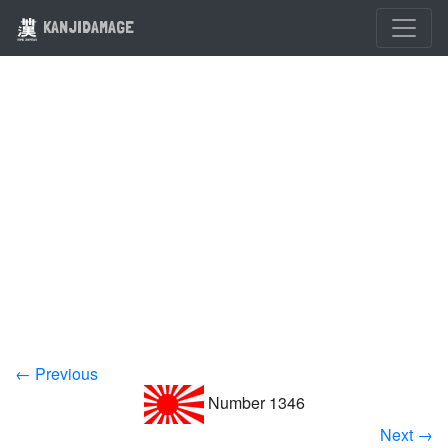
KANJIDAMAGE
← Previous
Number 1346
Next →