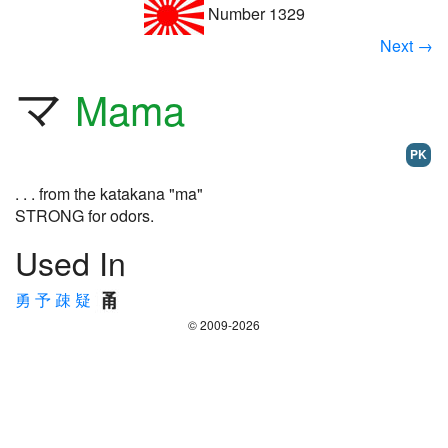
Number 1329
Next →
マ
Mama
PK
. . . from the katakana "ma"
STRONG for odors.
Used In
勇
予
疎
疑
© 2009-2026