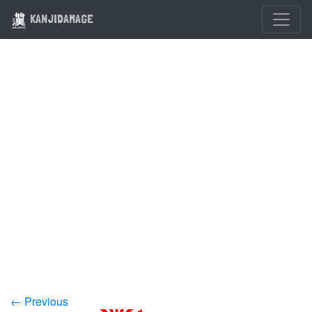
KANJIDAMAGE
← Previous