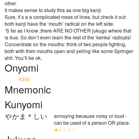
other.
It makes sense to study this as one big kanji.
Sure, it’s a a complicated mess of lines, but check it out:
both kanji have the ‘mouth’ radical on the left side.
‘S far as I know ,there ARE NO OTHER jukugo where that
is true. So don’t even learn the rest of the ‘kenka’ radicals!
Concentrate on the mouths: think of two people fighting,
both with their mouths open and yelling like some Springer
shit. You’ll be ok.
Onyomi
KEN
Mnemonic
Kunyomi
やかま＊しい
annoying because noisy or loud -
can be used of a person OR place.
★☆☆☆☆