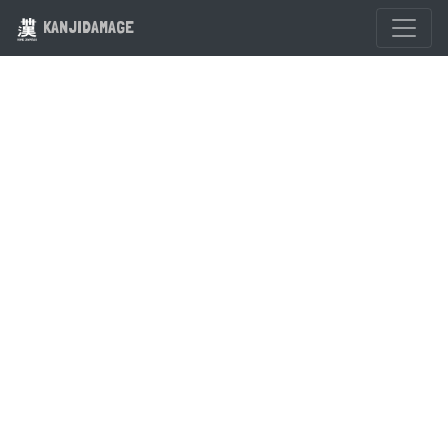
KANJIDAMAGE