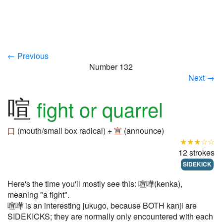
← Previous
Number 132
Next →
喧
fight or quarrel
口
(mouth/small box radical) +
宣
(announce)
★★★☆☆
12 strokes
SIDEKICK
Here's the time you'll mostly see this: 喧嘩(kenka),
meaning "a fight".
喧嘩 is an interesting jukugo, because BOTH kanji are
SIDEKICKS; they are normally only encountered with each