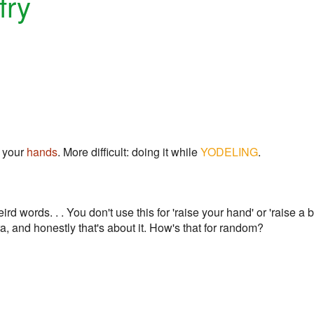
fry
e your
hands
. More difficult: doing it while
YODELING
.
rd words. . . You don't use this for 'raise your hand' or 'raise a 
a, and honestly that's about it. How's that for random?