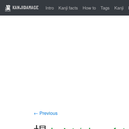
KANJIDAMAGE
Intro
Kanji facts
How to
Tags
Kanji
← Previous