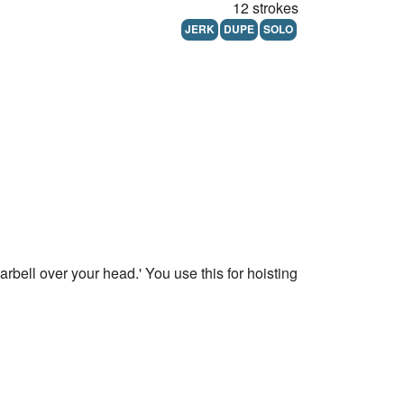
12 strokes
JERK
DUPE
SOLO
barbell over your head.' You use this for hoisting