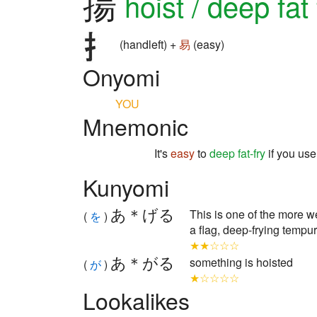
揚
hoist / deep fat 
(handleft) +
易
(easy)
Onyomi
YOU
Mnemonic
It's
easy
to
deep fat-fry
if you us
Kunyomi
あ＊げる
This is one of the more wei
(
を
)
a flag, deep-frying tempur
★★☆☆☆
あ＊がる
something is hoisted
(
が
)
★☆☆☆☆
Lookalikes