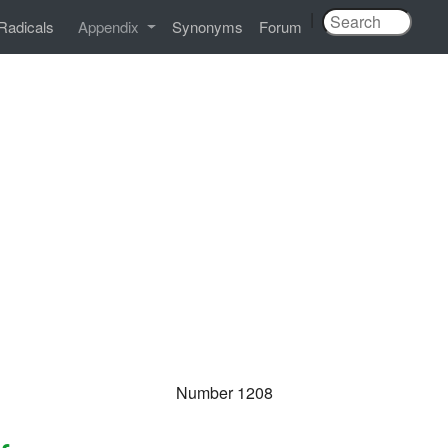
|
Radicals
Appendix
Synonyms
Forum
Number 1208