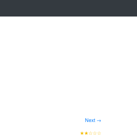
Next →
★★☆☆☆