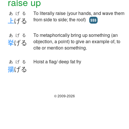
raise up
To literally raise (your hands, and wave them
あげる
上
げる
from side to side; the roof)
$$$
To metaphorically bring up something (an
あげる
挙
げる
objection, a point) to give an example of, to
cite or mention something.
Hoist a flag/ deep fat fry
あげる
揚
げる
© 2009-2026