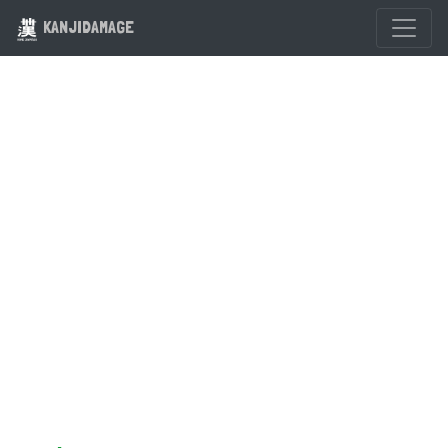
KANJIDAMAGE