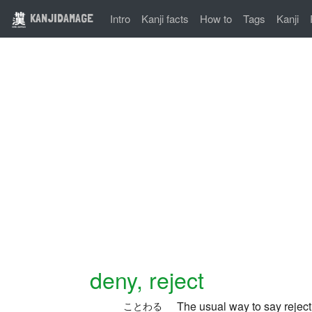
KANJIDAMAGE
Intro
Kanji facts
How to
Tags
Kanji
deny, reject
The usual way to say rejec
ことわる