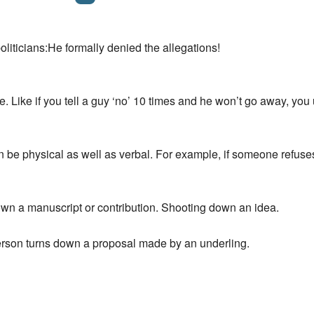
politicians:He formally denied the allegations!
 line. Like if you tell a guy ‘no’ 10 times and he won’t go 
 be physical as well as verbal. For example, if someone refus
own a manuscript or contribution. Shooting down an idea.
rson turns down a proposal made by an underling.