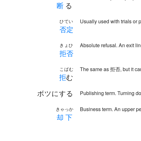
断
る
Usually used with trials or 
ひてい
否
定
Absolute refusal. An exit
きょひ
拒
否
The same as 拒否, but it can
こばむ
拒
む
ボツにする
Publishing term. Turning d
Business term. An upper pe
きゃっか
却
下