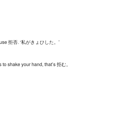
away, you use 拒否. ‘私がきょひした。’
es to shake your hand, that’s 拒む。