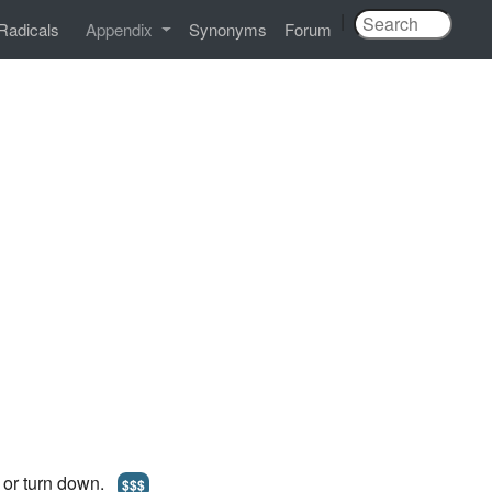
|
Radicals
Appendix
Synonyms
Forum
t or turn down.
$$$