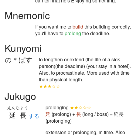
can tell that he's ENjoying something.
Mnemonic
If you want me to
build
this building correctly,
you'll have to
prolong
the deadline.
Kunyomi
の＊ばす
to lengthen or extend (the life of a sick
person)(the deadline) (your stay in a hotel).
Also, to procrastinate. More used with time
than physical length.
★★★☆☆
Jukugo
prolonging
★★☆☆☆
えんちょう
延長
延
(prolong) +
長
(long / boss) = 延長
する
(prolonging)
extension or prolonging, in time. Also