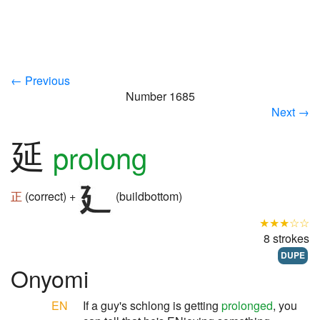
← Previous
Number 1685
Next →
延
prolong
正
(correct) +
(buildbottom)
★★★☆☆
8 strokes
DUPE
Onyomi
EN
If a guy's schlong is getting
prolonged
, you