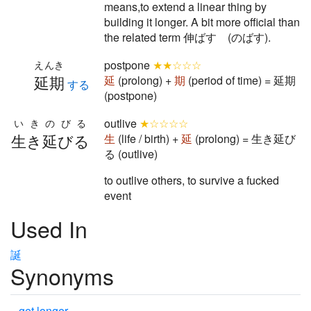
means,to extend a linear thing by
building it longer. A bit more official than
the related term 伸ばす (のばす).
postpone
★★☆☆☆
えんき
延期
延
(prolong) +
期
(period of time) = 延期
する
(postpone)
outlive
★☆☆☆☆
いきのびる
生き延びる
生
(life / birth) +
延
(prolong) = 生き延び
る (outlive)
to outlive others, to survive a fucked
event
Used In
誕
Synonyms
get longer