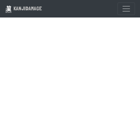
KANJIDAMAGE