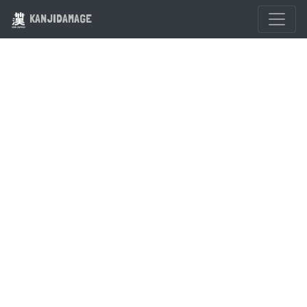
KANJIDAMAGE