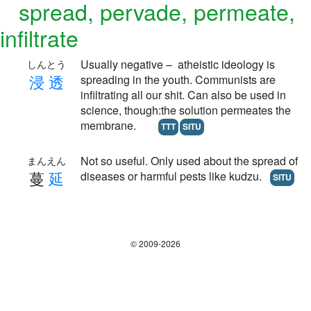
spread, pervade, permeate,
infiltrate
Usually negative – atheistic ideology is
しんとう
浸
透
spreading in the youth. Communists are
infiltrating all our shit. Can also be used in
science, though:the solution permeates the
membrane.
TTT
SITU
Not so useful. Only used about the spread of
まんえん
蔓
延
diseases or harmful pests like kudzu.
SITU
© 2009-2026