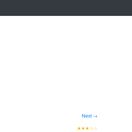
Next →
★★★☆☆