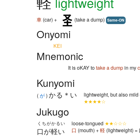
軽
lightweight
車
(car) +
(take a dump)
Same-ON
Onyomi
KEI
Mnemonic
It is oKAY to
take a dump
in my
c
Kunyomi
かる＊い
lightweight, but also mild 
(
が
)
★★★★☆
Jukugo
loose-tongued
★★☆☆☆
くちがかるい
口が軽い
口
(mouth) +
軽
(lightweight) 