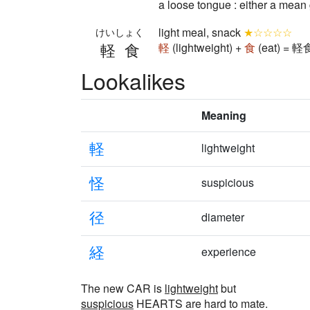
a loose tongue : either a mean
light meal, snack
★☆☆☆☆
けいしょく
軽食
軽
(lightweight) +
食
(eat) = 軽食
Lookalikes
Meaning
軽
lightweight
怪
suspicious
径
diameter
経
experience
The new CAR is
lightweight
but
suspicious
HEARTS are hard to mate.