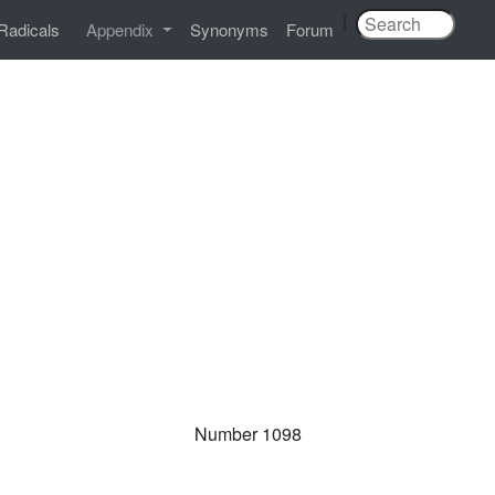
|
Radicals
Appendix
Synonyms
Forum
Number 1098