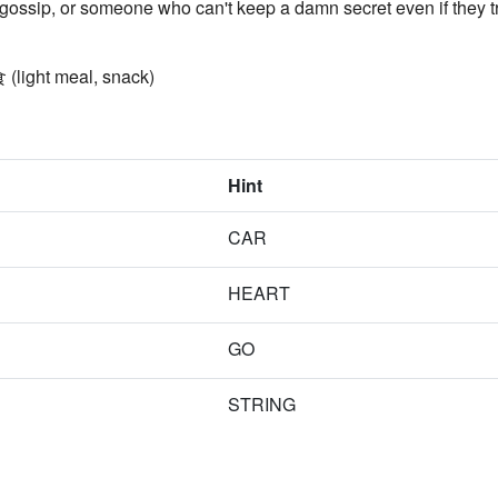
 gossip, or someone who can't keep a damn secret even if they tr
 (light meal, snack)
Hint
CAR
HEART
GO
STRING