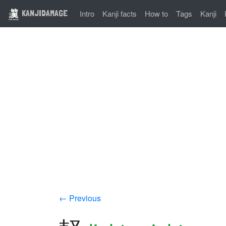
KANJIDAMAGE
Intro
Kanji facts
How to
Tags
Kanji
← Previous