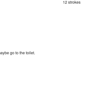
12 strokes
ybe go to the toilet.