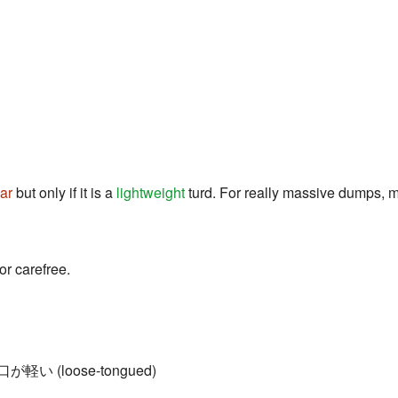
ar
but only if it is a
lightweight
turd. For really massive dumps, ma
or carefree.
= 口が軽い (loose-tongued)