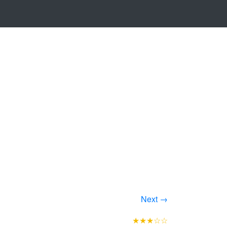
Next →
★★★☆☆