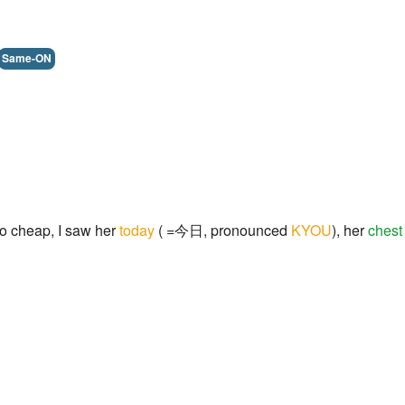
Same-ON
o cheap, I saw her
today
( =今日, pronounced
KYOU
), her
chest