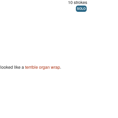
10 strokes
SOLO
looked like a
terrible
organ
wrap
.