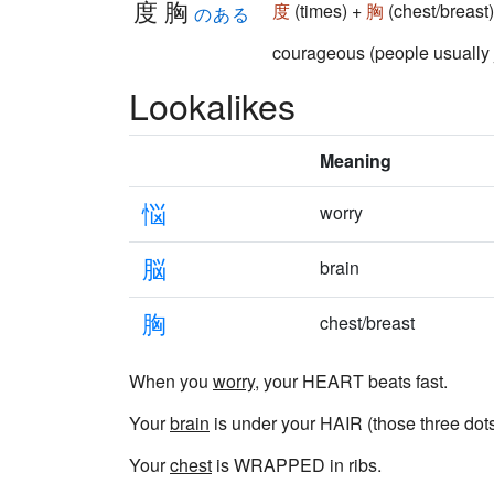
度胸
度
(times) +
胸
(chest/breas
のある
courageous (people usu
Lookalikes
Meaning
悩
worry
脳
brain
胸
chest/breast
When you
worry
, your HEART beats fast.
Your
brain
is under your HAIR (those three dots 
Your
chest
is WRAPPED in ribs.