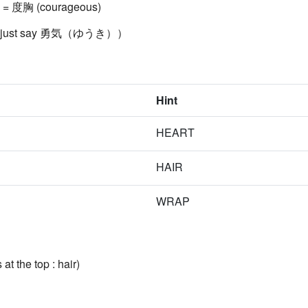
t) = 度胸 (courageous)
ally just say 勇気（ゆうき））
Hint
HEART
HAIR
WRAP
at the top : hair)