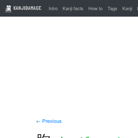
KANJIDAMAGE
Intro
Kanji facts
How to
Tags
Kanji
← Previous