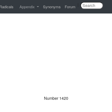
|
Radicals
Appendix
Synonyms
Forum
Number 1420