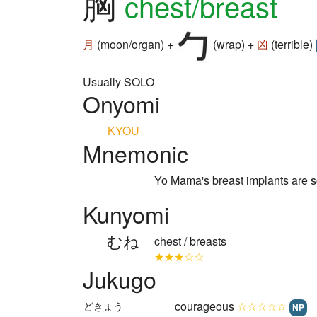
胸
chest/breast
月
(moon/organ) +
(wrap) +
凶
(terrible)
Usually SOLO
Onyomi
KYOU
Mnemonic
Yo Mama's breast implants are s
Kunyomi
むね
chest / breasts
★★★☆☆
Jukugo
courageous
☆☆☆☆☆
どきょう
NP