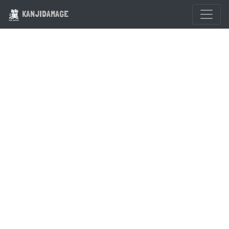
KANJIDAMAGE