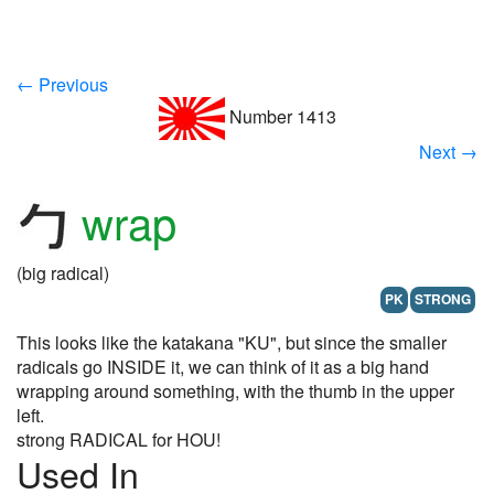
← Previous
Number 1413
Next →
wrap
(big radical)
PK
STRONG
This looks like the katakana "KU", but since the smaller
radicals go INSIDE it, we can think of it as a big hand
wrapping around something, with the thumb in the upper
left.
strong RADICAL for HOU!
Used In