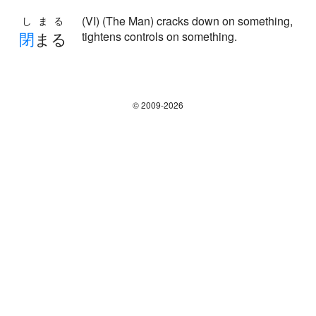
(VI) (The Man) cracks down on something,
しまる
閉
まる
tightens controls on something.
© 2009-2026