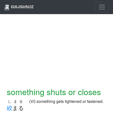
KANJIDAMAGE
something shuts or closes
(VI) something gets tightened or fastened.
しまる
絞
まる