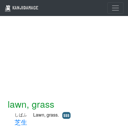
KANJIDAMAGE
lawn, grass
Lawn, grass.
しばふ
$$$
芝
生