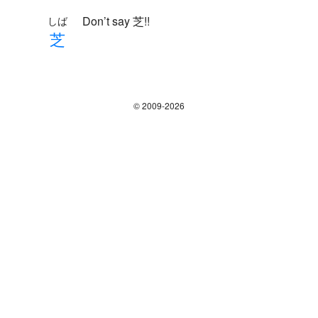
Don’t say 芝!!
しば
芝
© 2009-2026