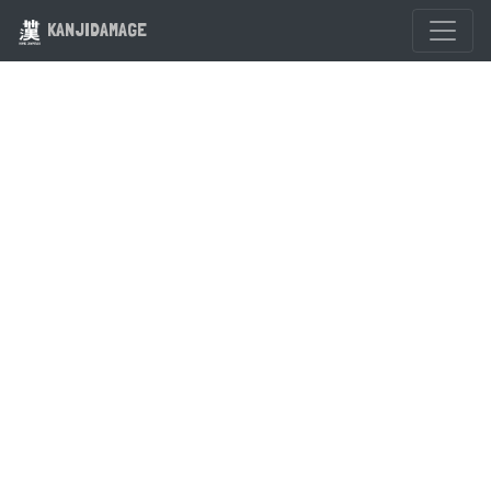
KANJIDAMAGE