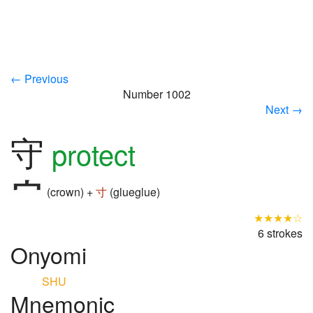
← Previous
Number 1002
Next →
守
protect
(crown) +
寸
(glueglue)
★★★★☆
6 strokes
Onyomi
SHU
Mnemonic