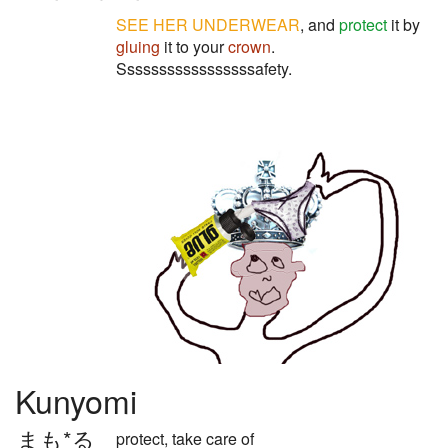
SEE
HER
UNDERWEAR
, and
protect
it by
gluing
it to your
crown
.
Sssssssssssssssssafety.
Kunyomi
まも*る
protect, take care of