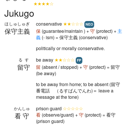
★★★★☆
Jukugo
conservative
★★☆☆☆
ほしゅしゅぎ
NEO
保守主義
保
(guarantee/maintain ) +
守
(protect) +
主
義
(- ism) = 保守主義 (conservative)
politically or morally conservative.
be away
★★☆☆☆
るす
FP
留守
留
(absent / stopped) +
守
(protect) = 留守
(be away)
to be away from home; to be absent (留守
番電話 （るすばんでんわ)＝ leave a
message at the tone)
prison guard
☆☆☆☆☆
かんしゅ
看守
看
(observe/guard) +
守
(protect) = 看守
(prison guard)