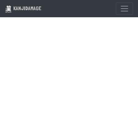
KANJIDAMAGE