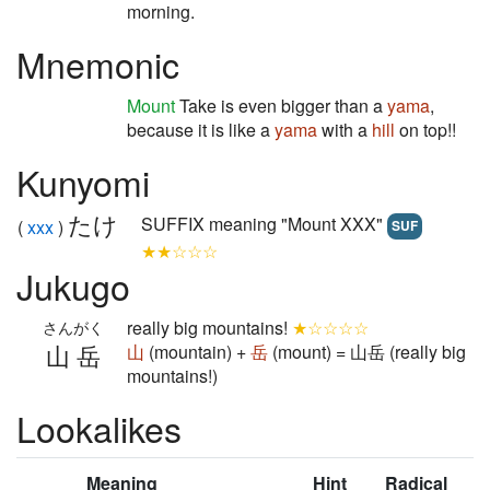
morning.
Mnemonic
Mount
Take is even bigger than a
yama
,
because it is like a
yama
with a
hill
on top!!
Kunyomi
たけ
SUFFIX meaning "Mount XXX"
(
xxx
)
SUF
★★☆☆☆
Jukugo
really big mountains!
★☆☆☆☆
さんがく
山岳
山
(mountain) +
岳
(mount) = 山岳 (really big
mountains!)
Lookalikes
Meaning
Hint
Radical