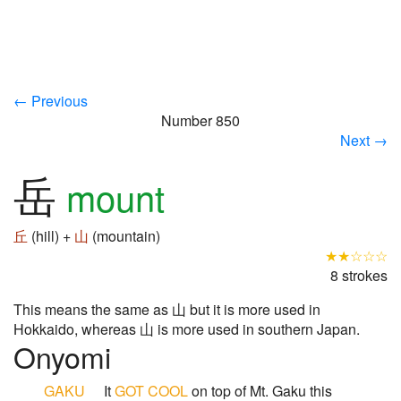
← Previous
Number 850
Next →
岳
mount
丘
(hill) +
山
(mountain)
★★☆☆☆
8 strokes
This means the same as 山 but it is more used in
Hokkaido, whereas 山 is more used in southern Japan.
Onyomi
GAKU
It
GOT
COOL
on top of Mt. Gaku this