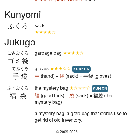
Kunyomi
ふくろ
sack
★★★★☆
Jukugo
garbage bag
★★★★☆
ごみぶくろ
ゴミ袋
gloves
★★★☆☆
てぶくろ
KUNKUN
手袋
手
(hand) +
袋
(sack) = 手袋 (gloves)
the mystery bag
★☆☆☆☆
ふくぶくろ
KUN ON
福袋
福
(good luck) +
袋
(sack) = 福袋 (the
mystery bag)
a mystery bag, a grab-bag that stores use to
get rid of old inventory.
© 2009-2026