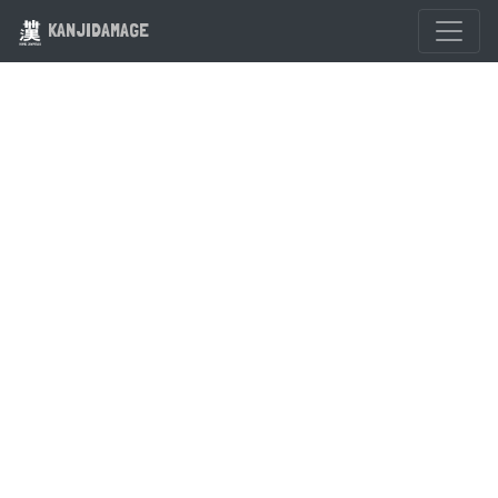
KANJIDAMAGE