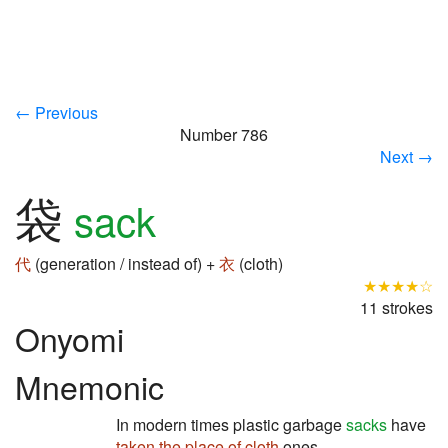
← Previous
Number 786
Next →
袋
sack
代
(generation / instead of) +
衣
(cloth)
★★★★☆
11 strokes
Onyomi
Mnemonic
In modern times plastic garbage
sacks
have
taken the place of
cloth
ones.