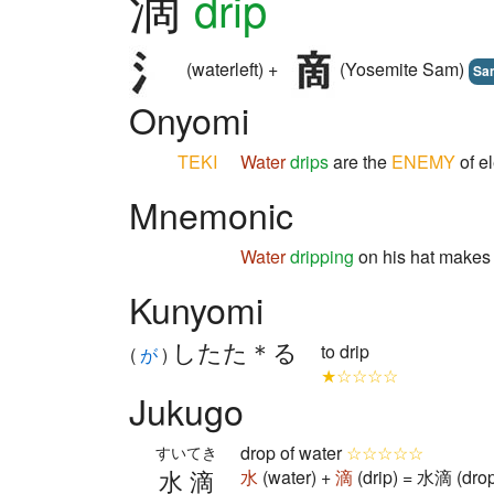
滴
drip
(waterleft) +
(Yosemite Sam)
Sa
Onyomi
TEKI
Water
drips
are the
ENEMY
of el
Mnemonic
Water
dripping
on his hat make
Kunyomi
したた＊る
to drip
(
が
)
★☆☆☆☆
Jukugo
drop of water
☆☆☆☆☆
すいてき
水滴
水
(water) +
滴
(drip) = 水滴 (drop