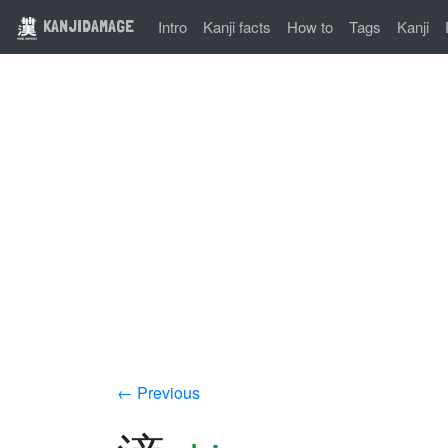
KANJIDAMAGE
Intro
Kanji facts
How to
Tags
Kanji
← Previous