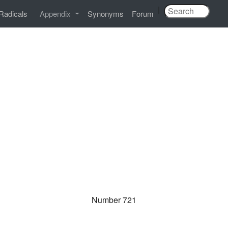
|
Radicals
Appendix
Synonyms
Forum
Number 721