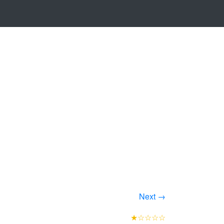
Next →
★☆☆☆☆