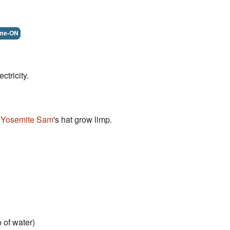
me-ON
ectricity.
s
Yosemite Sam
's hat grow limp.
 of water)