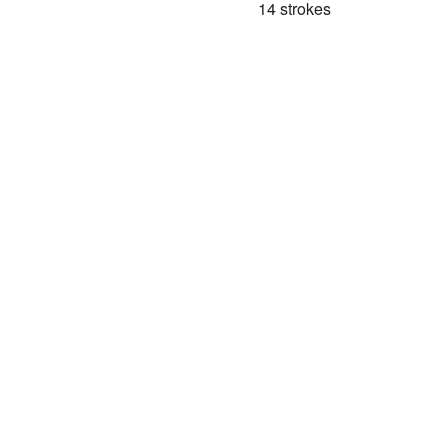
14 strokes