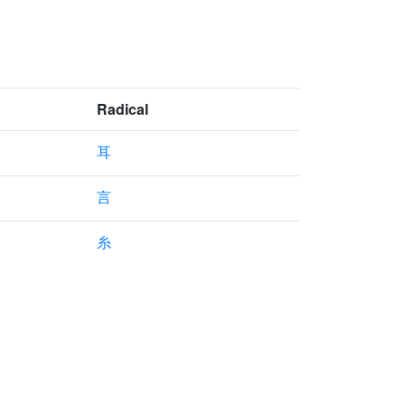
Radical
耳
言
糸