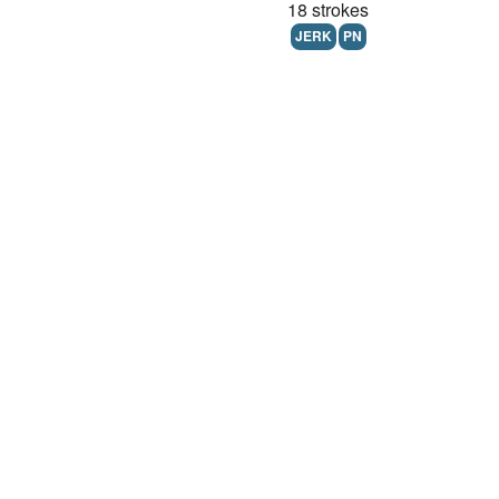
18 strokes
JERK
PN