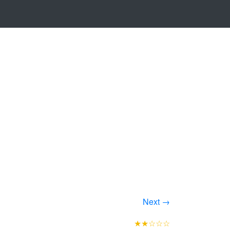
Next →
★★☆☆☆