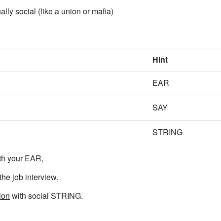
ally social (like a union or mafia)
Hint
EAR
SAY
STRING
th your EAR,
he job interview.
ion
with social STRING.