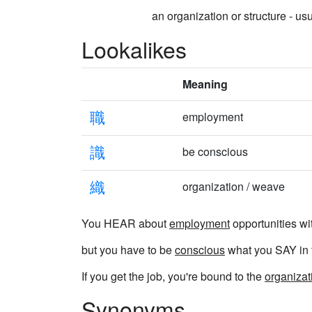
an organization or structure - usu
Lookalikes
Meaning
職
employment
識
be conscious
織
organization / weave
You HEAR about
employment
opportunities wi
but you have to be
conscious
what you SAY in t
If you get the job, you're bound to the
organizat
Synonyms