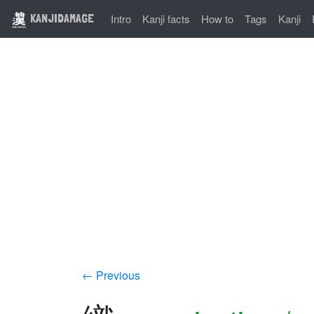
KANJIDAMAGE
Intro
Kanji facts
How to
Tags
Kanji
← Previous