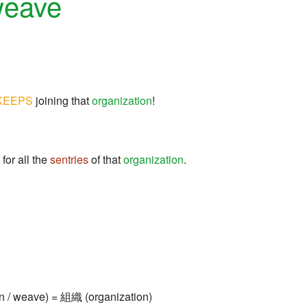
weave
KEEPS
joining that
organization
!
for all the
sentries
of that
organization
.
n / weave) = 組織 (organization)