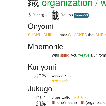
織
organization / 
糸
(string) +
(sentry)
Same-ON
Onyomi
SHOKU, SHIKI
I was
SHOCKED
that
SHE
Mnemonic
With
string
, you
weave
a uniform 
Kunyomi
お*る
weave, knit
★★☆☆☆
Jukugo
organization
★★★☆☆
そしき
組織
組
(one's team) +
織
(organizatio