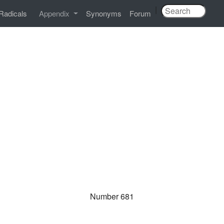
|
Radicals
Appendix
Synonyms
Forum
Number 681