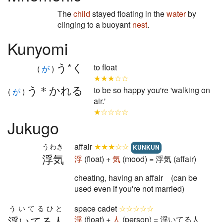
The
child
stayed floating in the
water
by
clinging to a buoyant
nest
.
Kunyomi
う*く
to float
(
が
)
★★★☆☆
う＊かれる
to be so happy you're 'walking on
(
が
)
air.'
★☆☆☆☆
Jukugo
affair
★★★☆☆
うわき
KUNKUN
浮気
浮
(float) +
気
(mood) = 浮気 (affair)
cheating, having an affair (can be
used even if you're not married)
space cadet
☆☆☆☆☆
ういてるひと
浮いてる人
浮
(float) +
人
(person) = 浮いてる人