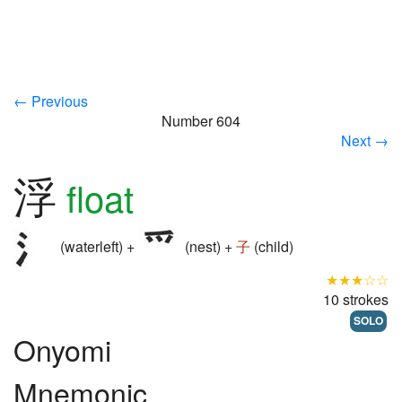
← Previous
Number 604
Next →
浮
float
(waterleft) +
(nest) +
子
(child)
★★★☆☆
10 strokes
SOLO
Onyomi
Mnemonic