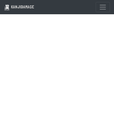
KANJIDAMAGE