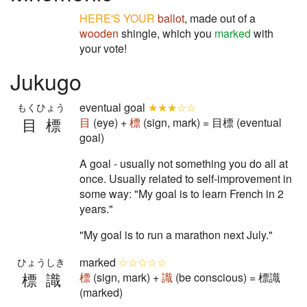
HERE'S YOUR
ballot
, made out of a
wooden
shingle, which you
marked
with
your vote!
Jukugo
eventual goal
★★★☆☆
もくひょう
目標
目
(eye) +
標
(sign, mark) = 目標 (eventual
goal)
A goal - usually not something you do all at
once. Usually related to self-improvement in
some way: "My goal is to learn French in 2
years."
"My goal is to run a marathon next July."
marked
☆☆☆☆☆
ひょうしき
標識
標
(sign, mark) +
識
(be conscious) = 標識
(marked)