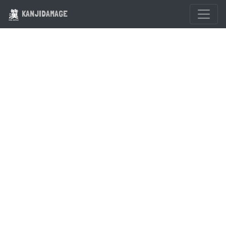
KANJIDAMAGE