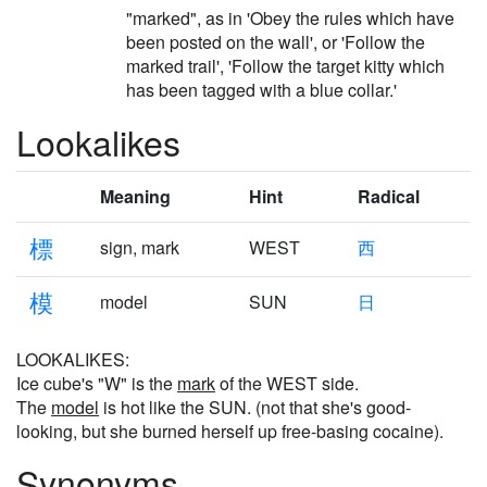
"marked", as in 'Obey the rules which have
been posted on the wall', or 'Follow the
marked trail', 'Follow the target kitty which
has been tagged with a blue collar.'
Lookalikes
Meaning
Hint
Radical
標
sign, mark
WEST
西
模
model
SUN
日
LOOKALIKES:
Ice cube's "W" is the
mark
of the WEST side.
The
model
is hot like the SUN. (not that she's good-
looking, but she burned herself up free-basing cocaine).
Synonyms