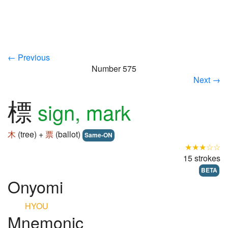
← Previous
Number 575
Next →
標
sign, mark
木
(tree) +
票
(ballot)
Same-ON
★★★☆☆
15 strokes
BETA
Onyomi
HYOU
Mnemonic