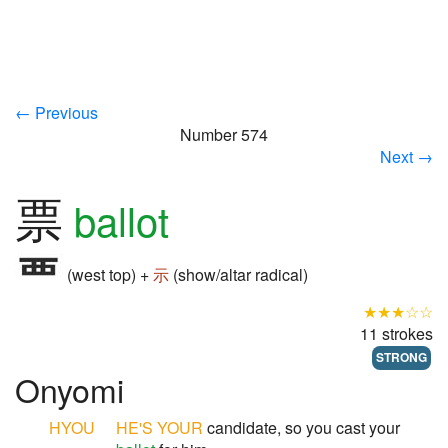
← Previous
Number 574
Next →
票
ballot
(west top) +
示
(show/altar radical)
★★★☆☆
11 strokes
STRONG
Onyomi
HYOU
HE'S YOUR
candidate, so you cast your