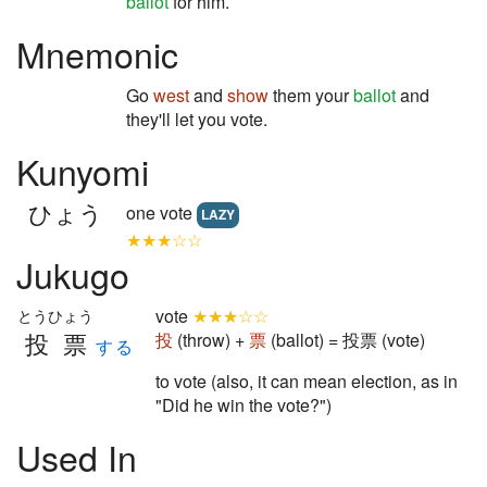
ballot
for him.
Mnemonic
Go
west
and
show
them your
ballot
and
they'll let you vote.
Kunyomi
ひょう
one vote
LAZY
★★★☆☆
Jukugo
vote
★★★☆☆
とうひょう
投票
投
(throw) +
票
(ballot) = 投票 (vote)
する
to vote (also, it can mean election, as in
"Did he win the vote?")
Used In