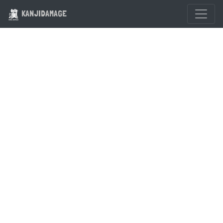
KANJIDAMAGE