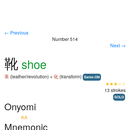
← Previous
Number 514
Next →
靴
shoe
革
(leather/revolution) +
化
(transform)
Same-ON
★★★☆☆
13 strokes
SOLO
Onyomi
KA
Mnemonic