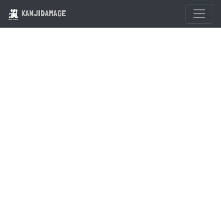
KANJIDAMAGE