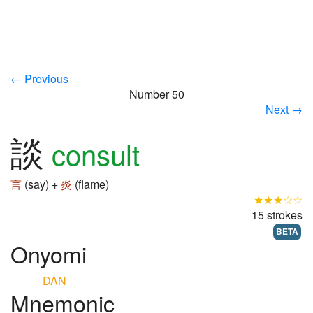
← Previous
Number 50
Next →
談
consult
言
(say) +
炎
(flame)
★★★☆☆
15 strokes
BETA
Onyomi
DAN
Mnemonic