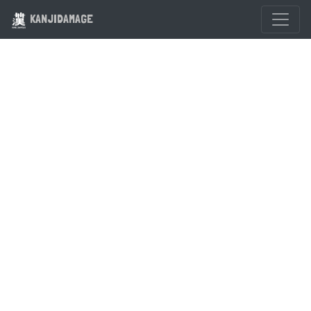
KANJIDAMAGE