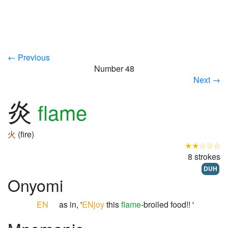
← Previous
Number 48
Next →
炎
flame
火
(fire)
★★☆☆☆
8 strokes
DUH
Onyomi
EN
as in, '
ENjoy
this
flame
-broiled food!! '