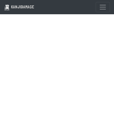
KANJIDAMAGE