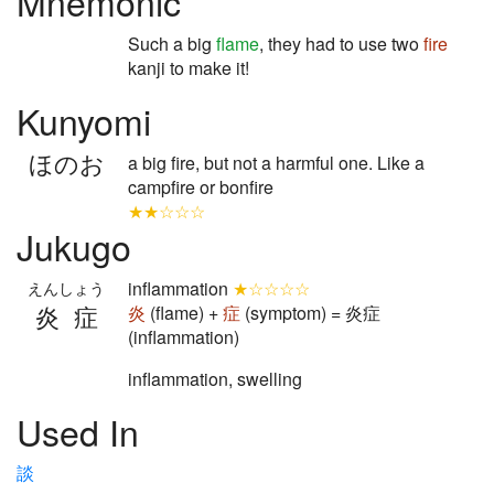
Mnemonic
Such a big
flame
, they had to use two
fire
kanji to make it!
Kunyomi
ほのお
a big fire, but not a harmful one. Like a
campfire or bonfire
★★☆☆☆
Jukugo
inflammation
★☆☆☆☆
えんしょう
炎症
炎
(flame) +
症
(symptom) = 炎症
(inflammation)
inflammation, swelling
Used In
談