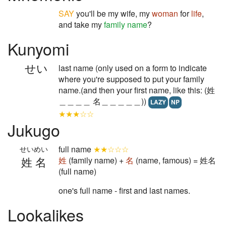
SAY
you'll be my wife, my
woman
for
life
,
and take my
family name
?
Kunyomi
せい
last name (only used on a form to indicate
where you're supposed to put your family
name.(and then your first name, like this: (姓
＿＿＿＿ 名＿＿＿＿＿))
LAZY
NP
★★★☆☆
Jukugo
full name
★★☆☆☆
せいめい
姓名
姓
(family name) +
名
(name, famous) = 姓名
(full name)
one's full name - first and last names.
Lookalikes