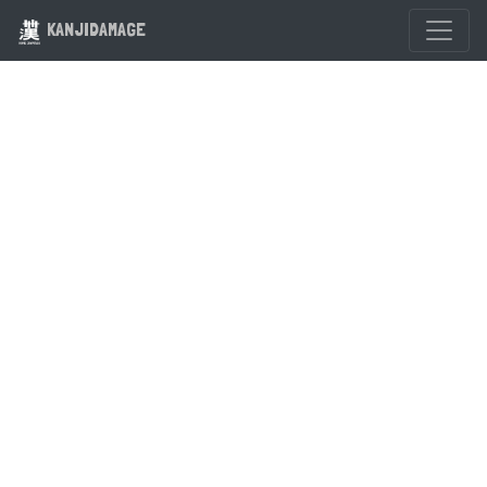
KANJIDAMAGE