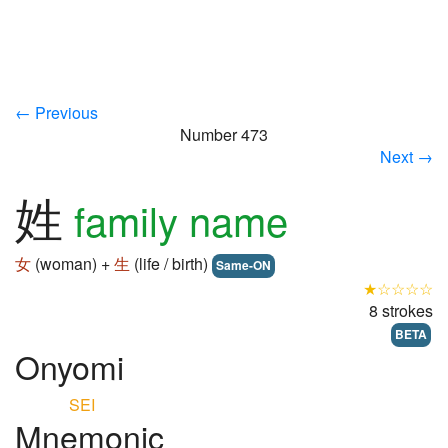
← Previous
Number 473
Next →
姓
family name
女
(woman) +
生
(life / birth)
Same-ON
★☆☆☆☆
8 strokes
BETA
Onyomi
SEI
Mnemonic