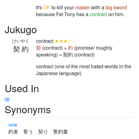
It's
OK
to kill your
master
with a
big
sword
because Fat Tony has a
contract
on him.
Jukugo
contract
★★★☆☆
けいやく
契約
契
(contract) +
約
(promise/ roughly
speaking) = 契約 (contract)
contract (one of the most hated words in the
Japanese language)
Used In
喫
Synonyms
vow
約束 誓う 契り 誓約書