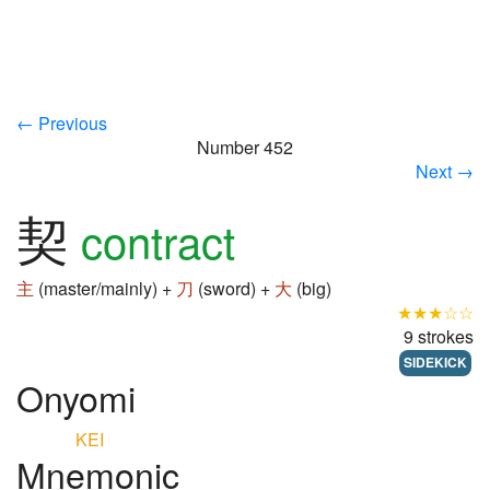
← Previous
Number 452
Next →
契
contract
主
(master/mainly) +
刀
(sword) +
大
(big)
★★★☆☆
9 strokes
SIDEKICK
Onyomi
KEI
Mnemonic