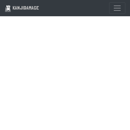
KANJIDAMAGE