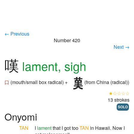
← Previous
Number 420
Next →
嘆
lament, sigh
口
(mouth/small box radical) +
(from China (radical))
★☆☆☆☆
13 strokes
SOLO
Onyomi
TAN
I
lament
that I got too
TAN
in Hawaii. Now I