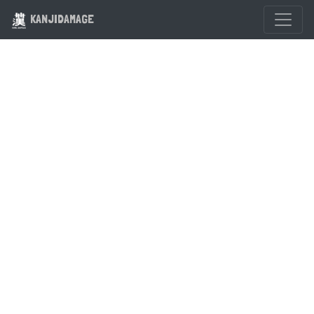
KANJIDAMAGE