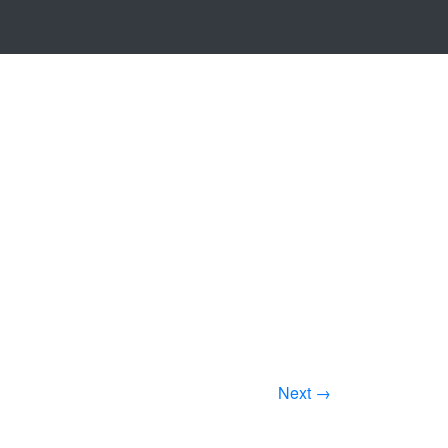
Next →