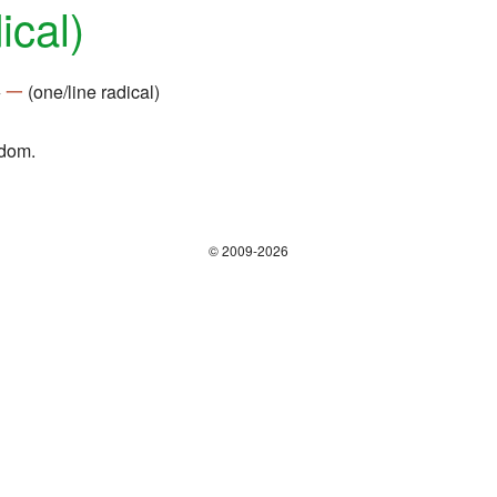
ical)
+
一
(one/line radical)
gdom.
© 2009-2026