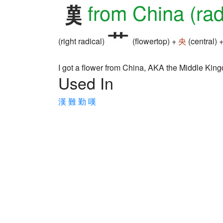
from China (rad
(right radical)
(flowertop) +
央
(central) 
I got a flower from China, AKA the Middle Kin
Used In
漢
難
勤
嘆