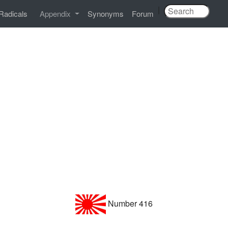
|
Radicals
Appendix
Synonyms
Forum
Number 416