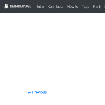
KANJIDAMAGE
Intro
Kanji facts
How to
Tags
Kanji
← Previous