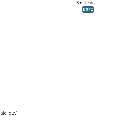
16 strokes
DUPE
te, etc.)