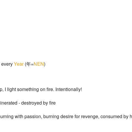
every
Year
(年=
NEN
)
, I light something on fire. Intentionally!
inerated - destroyed by fire
burning with passion, burning desire for revenge, consumed by ha