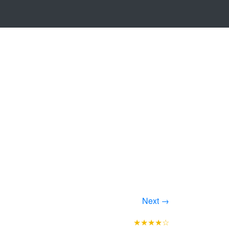
Next →
★★★★☆