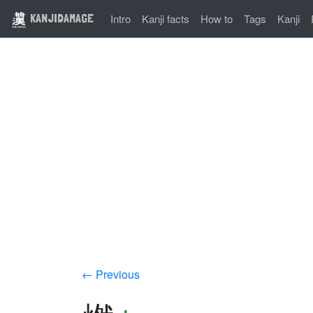
KANJIDAMAGE
Intro
Kanji facts
How to
Tags
Kanji
← Previous