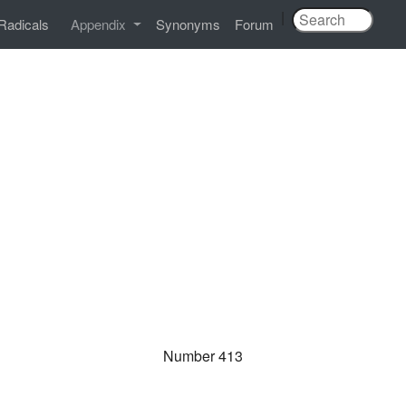
|
Radicals
Appendix
Synonyms
Forum
Number 413