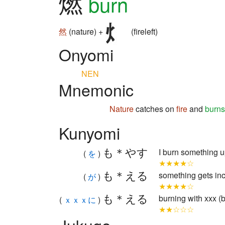
燃
burn
然
(nature) +
(fireleft)
Onyomi
NEN
Mnemonic
Nature
catches on
fire
and
burns
Kunyomi
も＊やす
I burn something up
(
を
)
★★★★☆
も＊える
something gets inc
(
が
)
★★★★☆
も＊える
burning with xxx (
(
ｘｘｘに
)
★★☆☆☆