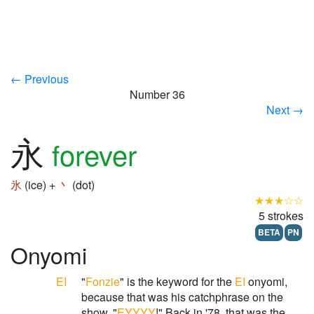
← Previous
Number 36
Next →
永
forever
氷
(ice) +
丶
(dot)
★★★☆☆
5 strokes
BETA
PN
Onyomi
EI
"
Fonzie
" is the keyword for the
EI
onyomi,
because that was his catchphrase on the
show. "
EYYYY
!" Back in '78, that was the