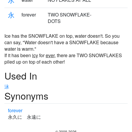
永
forever
TWO SNOWFLAKE-
DOTS
Ice has the SNOWFLAKE on top, water doesn't. So you
can say, "Water doesn't have a SNOWFLAKE because
water is warm."
If it has been
icy
for
ever
, there are TWO SNOWFLAKES
piled up on top of each other!
Used In
泳
Synonyms
forever
永久に 永遠に
© 2009-2026