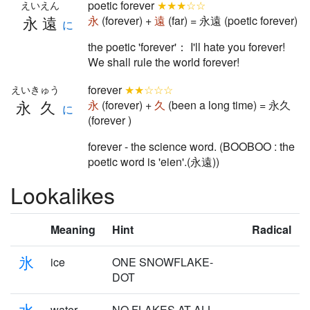
poetic forever
★★★☆☆
えいえん
永遠
永
(forever) +
遠
(far) = 永遠 (poetic forever)
に
the poetic 'forever'： I'll hate you forever!
We shall rule the world forever!
forever
★★☆☆☆
えいきゅう
永久
永
(forever) +
久
(been a long time) = 永久
に
(forever )
forever - the science word. (BOOBOO : the
poetic word is 'eien'.(永遠))
Lookalikes
Meaning
Hint
Radical
氷
ice
ONE SNOWFLAKE-
DOT
水
water
NO FLAKES AT ALL