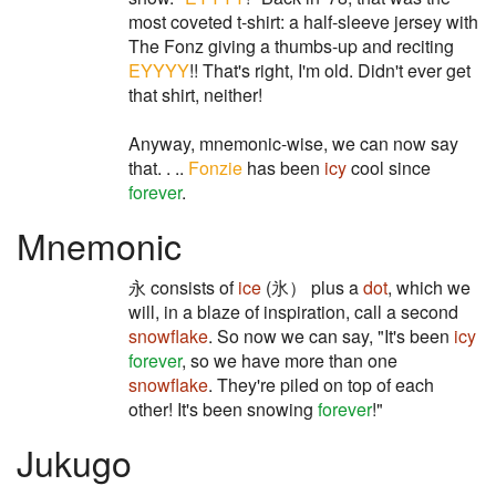
most coveted t-shirt: a half-sleeve jersey with
The Fonz giving a thumbs-up and reciting
EYYYY
!! That's right, I'm old. Didn't ever get
that shirt, neither!
Anyway, mnemonic-wise, we can now say
that. . ..
Fonzie
has been
icy
cool since
forever
.
Mnemonic
永 consists of
ice
(氷） plus a
dot
, which we
will, in a blaze of inspiration, call a second
snowflake
. So now we can say, "It's been
icy
forever
, so we have more than one
snowflake
. They're piled on top of each
other! It's been snowing
forever
!"
Jukugo