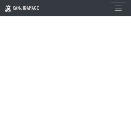
KANJIDAMAGE