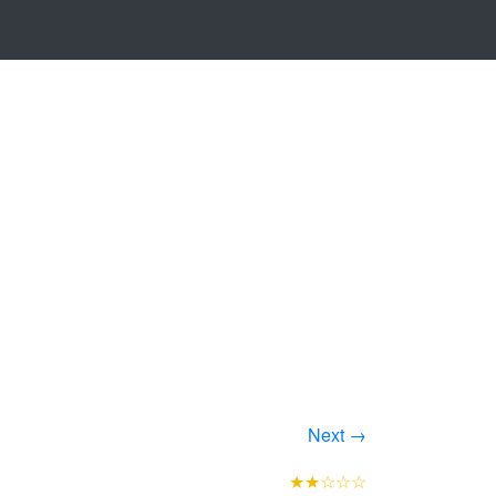
Next →
★★☆☆☆