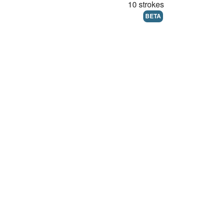
10 strokes
BETA