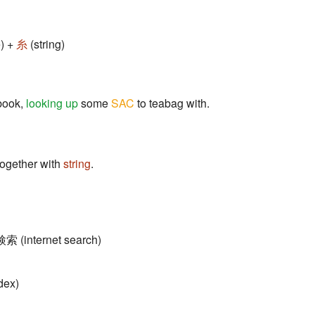
) +
糸
(string)
book,
looking up
some
SAC
to teabag with.
 together with
string
.
検索 (internet search)
dex)