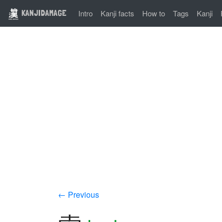
KANJIDAMAGE
Intro
Kanji facts
How to
Tags
Kanji
← Previous