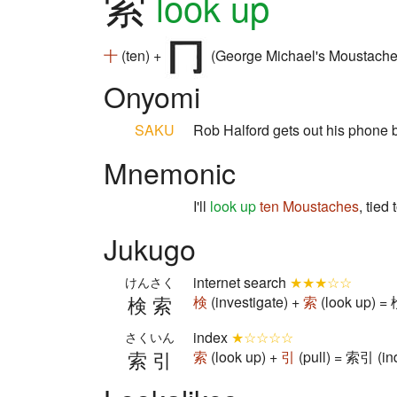
索
look up
十
(ten) +
(George Michael's Moustache
Onyomi
SAKU
Rob Halford gets out his phone 
Mnemonic
I'll
look up
ten
Moustaches
, tied
Jukugo
internet search
★★★☆☆
けんさく
検索
検
(investigate) +
索
(look up) = 
index
★☆☆☆☆
さくいん
索引
索
(look up) +
引
(pull) = 索引 (in