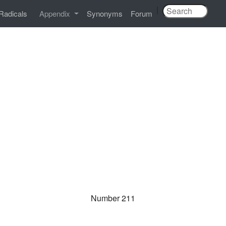
|
Radicals
Appendix
Synonyms
Forum
Number 211