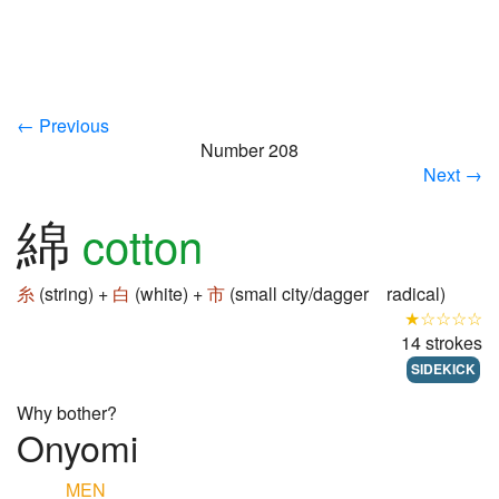
← Previous
Number 208
Next →
綿
cotton
糸
(string) +
白
(white) +
市
(small city/dagger radical)
★☆☆☆☆
14 strokes
SIDEKICK
Why bother?
Onyomi
MEN