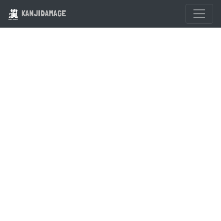
KANJIDAMAGE