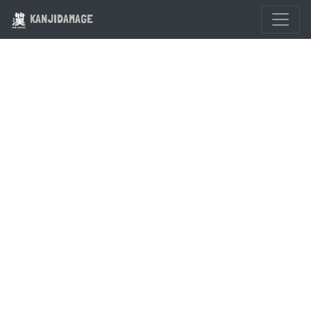
KANJIDAMAGE