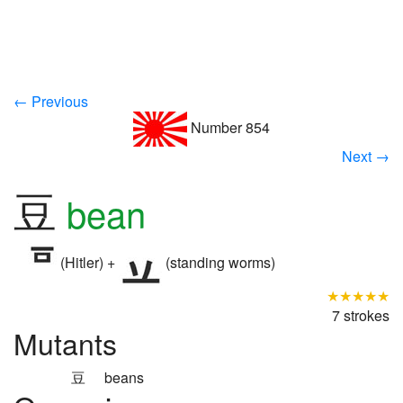
← Previous
Number 854
Next →
豆
bean
(Hitler) +
(standing worms)
★★★★★
7 strokes
Mutants
豆
beans