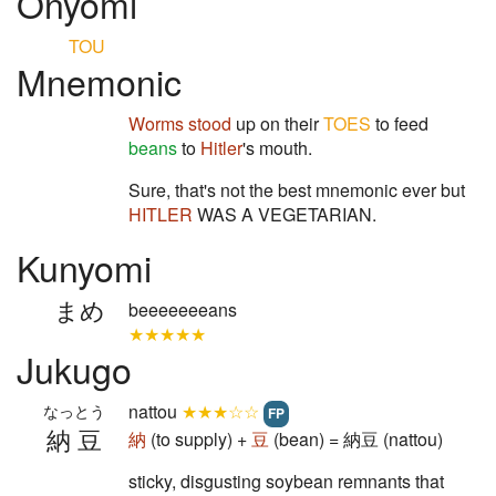
Onyomi
TOU
Mnemonic
Worms stood
up on their
TOES
to feed
beans
to
Hitler
's mouth.
Sure, that's not the best mnemonic ever but
HITLER
WAS A VEGETARIAN.
Kunyomi
まめ
beeeeeeeans
★★★★★
Jukugo
nattou
★★★☆☆
なっとう
FP
納豆
納
(to supply) +
豆
(bean) = 納豆 (nattou)
sticky, disgusting soybean remnants that