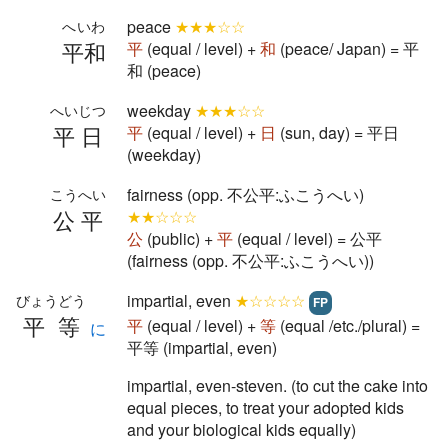
peace
★★★☆☆
へいわ
平和
平
(equal / level) +
和
(peace/ Japan) = 平
和 (peace)
weekday
★★★☆☆
へいじつ
平日
平
(equal / level) +
日
(sun, day) = 平日
(weekday)
fairness (opp. 不公平:ふこうへい)
こうへい
公平
★★☆☆☆
公
(public) +
平
(equal / level) = 公平
(fairness (opp. 不公平:ふこうへい))
impartial, even
★☆☆☆☆
びょうどう
FP
平等
平
(equal / level) +
等
(equal /etc./plural) =
に
平等 (impartial, even)
impartial, even-steven. (to cut the cake into
equal pieces, to treat your adopted kids
and your biological kids equally)