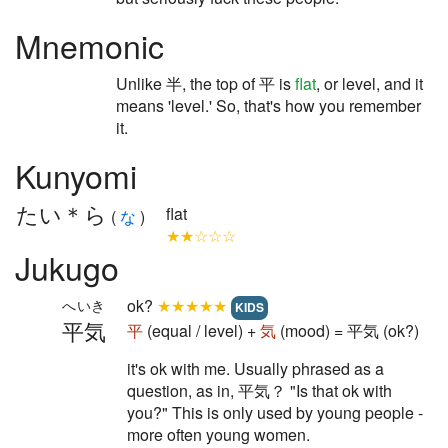
Mnemonic
Unlike 半, the top of 平 is
flat
, or level, and it
means 'level.' So, that's how you remember
it.
Kunyomi
たい＊ら
flat
(
な
)
★★☆☆☆
Jukugo
ok?
★★★★★
へいき
KIDS
平気
平
(equal / level) +
気
(mood) = 平気 (ok?)
it's ok with me. Usually phrased as a
question, as in, 平気？ "Is that ok with
you?" This is only used by young people -
more often young women.