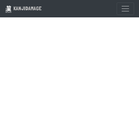
KANJIDAMAGE