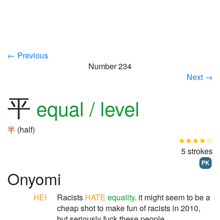
← Previous
Number 234
Next →
平
equal / level
半
(half)
★★★★☆
5 strokes
PK
Onyomi
HEI
Racists
HATE
equality
. it might seem to be a
cheap shot to make fun of racists in 2010,
but seriously fuck these people.