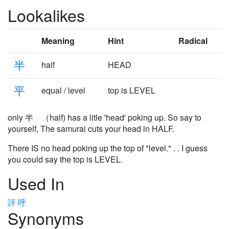
Lookalikes
Meaning
Hint
Radical
半
half
HEAD
平
equal / level
top is LEVEL
only 半 （half) has a litle 'head' poking up. So say to
yourself, The samurai cuts your head in HALF.
There IS no head poking up the top of "level." . . I guess
you could say the top is LEVEL.
Used In
評
呼
Synonyms