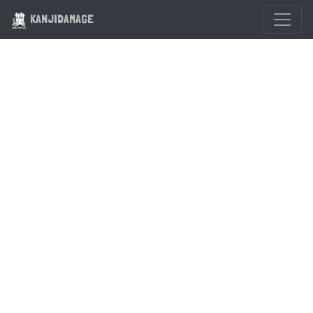
KANJIDAMAGE