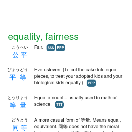
equality, fairness
Fair.
こうへい
$$$
PPP
公
平
Even-steven. (To cut the cake into equal
びょうどう
平
等
pieces, to treat your adopted kids and your
biological kids equally.)
PPP
Equal amount – usually used in math or
とうりょう
等
量
science.
TTT
A more casual form of 等量. Means equal,
どうとう
同
等
equivalent. 同等 does not have the moral