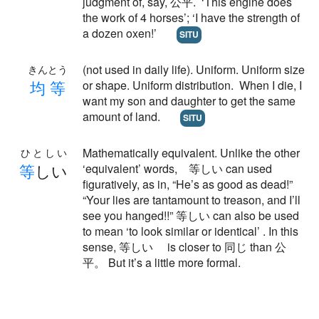
judgment of, say, 公平. ‘This engine does
the work of 4 horses’; ‘I have the strength of
a dozen oxen!’
SITU
(not used in daily life). Uniform. Uniform size
きんとう
均
等
or shape. Uniform distribution. When I die, I
want my son and daughter to get the same
amount of land.
SITU
Mathematically equivalent. Unlike the other
ひとしい
等
しい
‘equivalent’ words, 等しい can used
figuratively, as in, “He’s as good as dead!”
“Your lies are tantamount to treason, and I’ll
see you hanged!!” 等しい can also be used
to mean ‘to look similar or identical’ . In this
sense, 等しい is closer to 同じ than 公
平。 But it’s a little more formal.