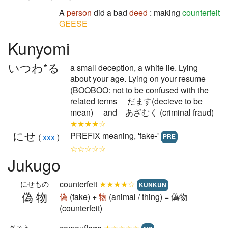
A
person
did a bad
deed
: making
counterfeit
GEESE
Kunyomi
いつわ*る
a small deception, a white lie. Lying
about your age. Lying on your resume
(BOOBOO: not to be confused with the
related terms だます(decieve to be
mean) and あざむく (criminal fraud)
★★★★☆
にせ
PREFIX meaning, 'fake-'
(
xxx
)
PRE
☆☆☆☆☆
Jukugo
counterfeit
★★★★☆
にせもの
KUNKUN
偽物
偽
(fake) +
物
(animal / thing) = 偽物
(counterfeit)