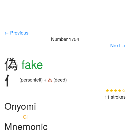
← Previous
Number 1754
Next →
偽
fake
(personleft) +
為
(deed)
★★★★☆
11 strokes
Onyomi
GI
Mnemonic