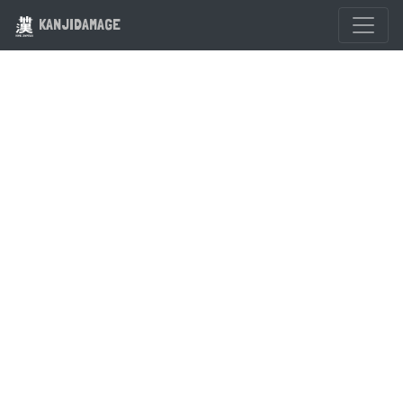
KANJIDAMAGE