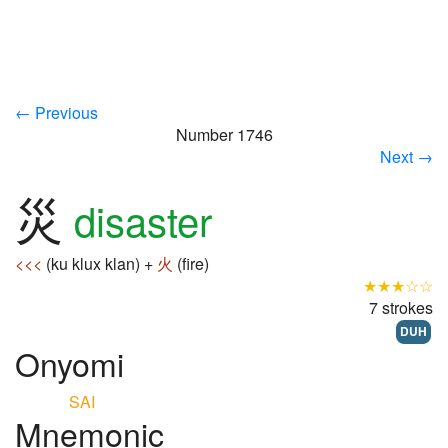
← Previous
Number 1746
Next →
災
disaster
<<<
(ku klux klan) +
火
(fire)
★★★☆☆
7 strokes
DUH
Onyomi
SAI
Mnemonic