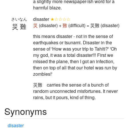
a slightly more newspaper-ish word for a
harmful blaze.
disaster
★☆☆☆☆
さいなん
災難
災
(disaster) +
難
(difficult) = 災難 (disaster)
this means disaster - not in the sense of
earthquakes or tsunami. Disaster in the
sense of 'How was your trip to Tahiti?' 'Oh
my god, it was a total disaster!!! First we
missed the plane, then I got an infection,
then on top of all that our hotel was run by
zombies!'
災難 carries the sense of a bunch of
random unconnected misfortunes. It never
rains, but it pours, kind of thing.
Synonyms
disaster