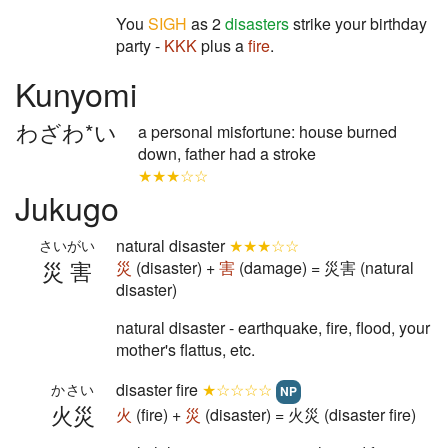
You
SIGH
as 2
disasters
strike your birthday
party -
KKK
plus a
fire
.
Kunyomi
わざわ*い
a personal misfortune: house burned
down, father had a stroke
★★★☆☆
Jukugo
natural disaster
★★★☆☆
さいがい
災害
災
(disaster) +
害
(damage) = 災害 (natural
disaster)
natural disaster - earthquake, fire, flood, your
mother's flattus, etc.
disaster fire
★☆☆☆☆
かさい
NP
火災
火
(fire) +
災
(disaster) = 火災 (disaster fire)