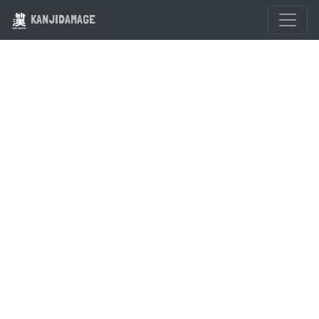
KANJIDAMAGE