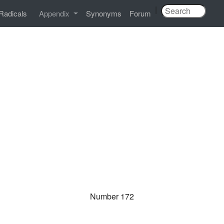
|
Radicals
Appendix
Synonyms
Forum
Number 172