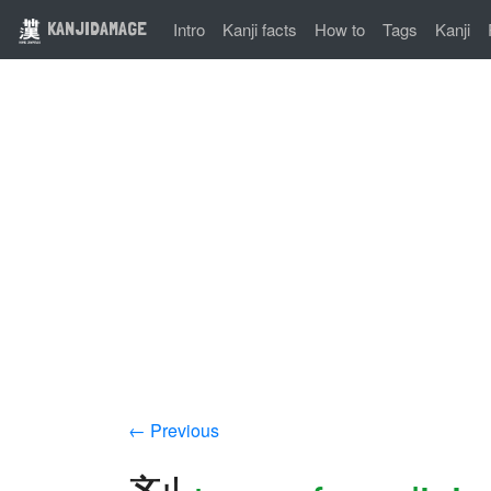
KANJIDAMAGE
Intro
Kanji facts
How to
Tags
Kanji
← Previous