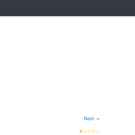
Next →
★☆☆☆☆