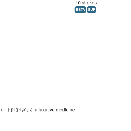
10 strokes
BETA
SUF
 or 下剤(げざい): a laxative medicine