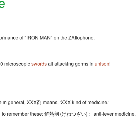
e
formance of "IRON MAN" on the ZAIlophone.
000 microscopic
swords
all attacking germs in
unison
!
n general, XXX剤 means, 'XXX kind of medicine.'
eed to remember these: 解熱剤 (げねつざい)： anti-fever medicine,