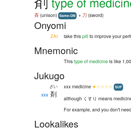
剤
type of medicin
斉
(unison)
+
刀
(sword)
Same-ON
Onyomi
ZAI
take this
pill
to improve your per
Mnemonic
This
type of medicine
is like 1,
Jukugo
xxx medicine
★☆☆☆☆
ざい
SUF
剤
xxx
although くすり means medicine i
For example, and you don't n
Lookalikes