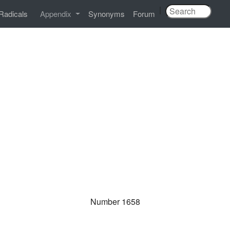
|
Radicals
Appendix
Synonyms
Forum
Number 1658