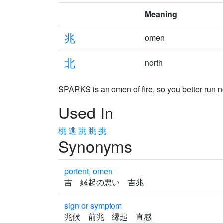
Meaning
兆
omen
北
north
SPARKS is an
omen
of fire, so you better run
n
Used In
桃
逃
跳
眺
挑
Synonyms
portent, omen
吉 縁起の悪い 吉兆
sign or symptom
兆候 前兆 縁起 直感