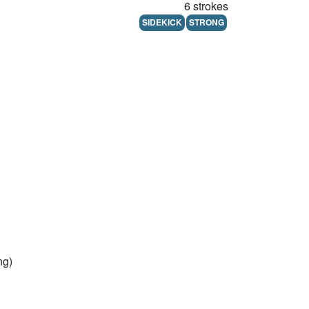
6 strokes
SIDEKICK
STRONG
ng)