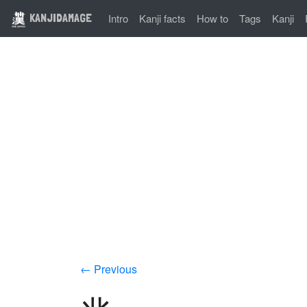
KANJIDAMAGE
Intro
Kanji facts
How to
Tags
Kanji
← Previous