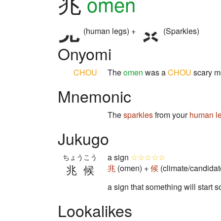
兆
omen
(human legs) +
(Sparkles)
Onyomi
CHOU
The
omen
was a
CHOU
scary m
Mnemonic
The
sparkles
from your
human l
Jukugo
a sign
☆☆☆☆☆
ちょうこう
兆候
兆
(omen) +
候
(climate/candidat
a sign that something will start 
Lookalikes