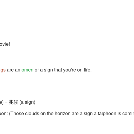
ovie!
egs
are an
omen
or a sign that you're on fire.
e) = 兆候 (a sign)
soon: (Those clouds on the horizon are a sign a taiphoon is comi