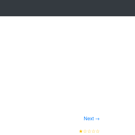
Next →
★☆☆☆☆