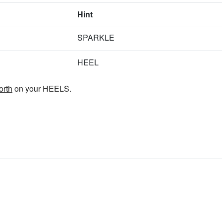
Hint
SPARKLE
HEEL
orth
on your HEELS.