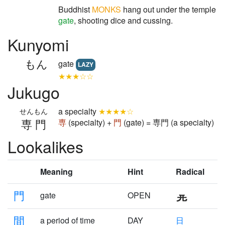
Buddhist
MONKS
hang out under the temple
gate
, shooting dice and cussing.
Kunyomi
もん
gate
LAZY
★★★☆☆
Jukugo
a specialty
★★★★☆
せんもん
専門
専
(specialty) +
門
(gate) = 専門 (a specialty)
Lookalikes
Meaning
Hint
Radical
門
gate
OPEN
間
a period of time
DAY
日