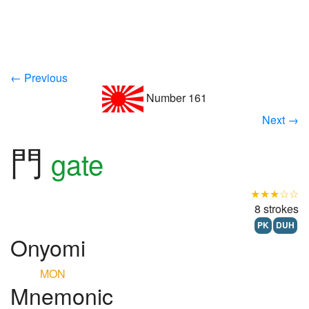
← Previous
Number 161
Next →
門
gate
★★★☆☆
8 strokes
PK
DUH
Onyomi
MON
Mnemonic