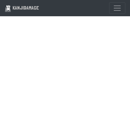
KANJIDAMAGE